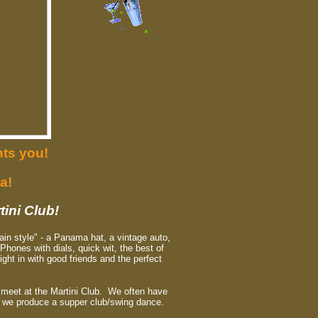
ts you!
a!
tini Club!
ain style" - a Panama hat, a vintage auto,
 Phones with dials, quick wit, the best of
ght in with good friends and the perfect
.
o meet at the Martini Club. We often have
r we produce a supper club/swing dance.