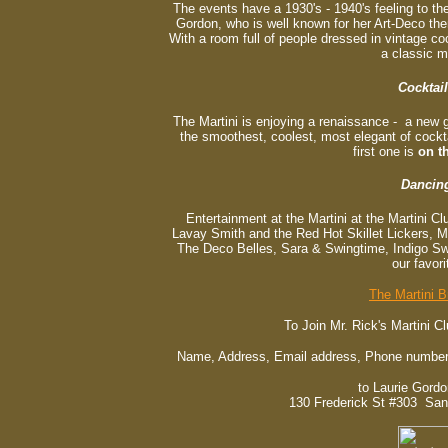
The events have a 1930's - 1940's feeling to 
Gordon, who is well known for her Art-Deco t
With a room full of people dressed in vintage cockt
a classic m
Cocktail
The Martini is enjoying a renaissance - a new 
the smoothest, coolest, most elegant of cockta
first one is
on t
Dancin
Entertainment at the Martini at the Martini Cl
Lavay Smith and the Red Hot Skillet Lickers, 
The Deco Belles, Sara & Swingtime, Indigo Sw
our favori
The Martini B
To Join Mr. Rick's Martini C
Name, Address, Email address, Phone number(
to Laurie Gord
130 Frederick St #303 San