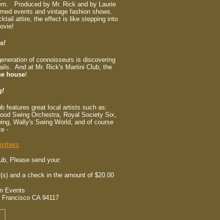
them. Produced by Mr. Rick and by Laurie
hemed events and vintage fashion shows.
ail attire, the effect is like stepping into
ovie!
s!
generation of connoisseurs is discovering
ils. And at Mr. Rick's Martini Club, the
he house
!
g!
ub features great local artists such as:
Mood Swing Orchestra, Royal Society Six,
ing, Wally's Swing World, and of course
te -
rothers
lub, Please send your:
s) and a check in the amount of $20.00
on Events
 Francisco CA 94117