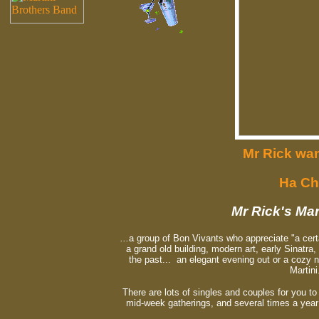
Mr Rick wan
Ha Ch
Mr Rick's Mar
...
a group of Bon Vivants who appreciate "a cert
a grand old building, modern art, early Sinatra,
the past... an elegant evening out or a cozy ni
Martini
There are lots of singles and couples for you t
mid-week gatherings, and several times a yea